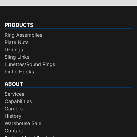
PRODUCTS
Ring Assemblies
Plate Nuts
D-Rings
Sling Links
Lunettes/Round Rings
Pintle Hooks
ABOUT
Services
Capabilities
Careers
History
Warehouse Sale
Contact