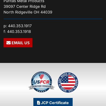
Puritas Metal Products
39097 Center Ridge Rd
North Ridgeville OH 44039
p:
440.353.1917
f: 440.353.1918
EMAIL US
JCP Certificate