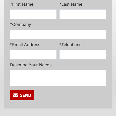
*First Name
*Last Name
*Company
*Email Address
*Telephone
Describe Your Needs
SEND