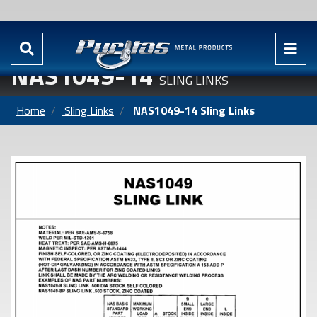
NAS1049-14
SLING LINKS
Home
Sling Links
NAS1049-14 Sling Links