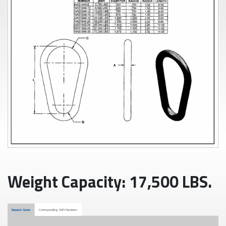
Weight Capacity: 17,500 LBS.
Request Quote
Corresponding NSN Numbers