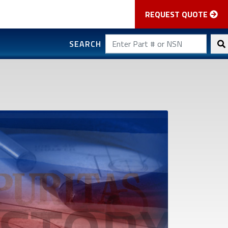
REQUEST QUOTE
SEARCH