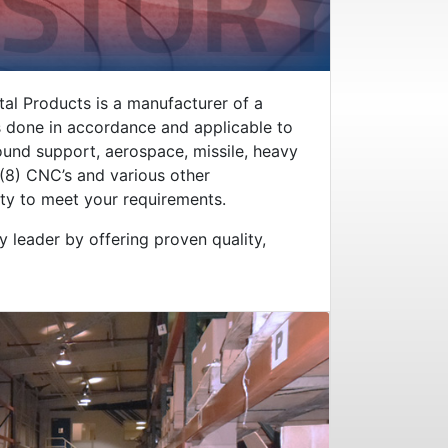
tal Products is a manufacturer of a
 is done in accordance and applicable to
round support, aerospace, missile, heavy
 (8) CNC’s and various other
ity to meet your requirements.
y leader by offering proven quality,