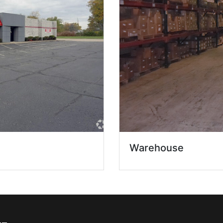
Warehouse