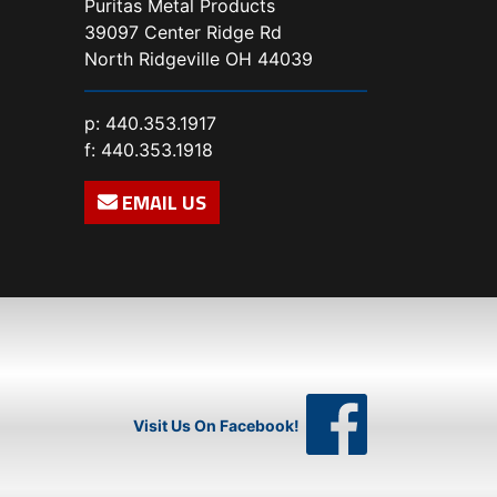
Puritas Metal Products
39097 Center Ridge Rd
North Ridgeville OH 44039
p:
440.353.1917
f: 440.353.1918
EMAIL US
Visit Us On Facebook!