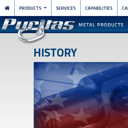
PRODUCTS
SERVICES
CAPABILITIES
CA
HISTORY