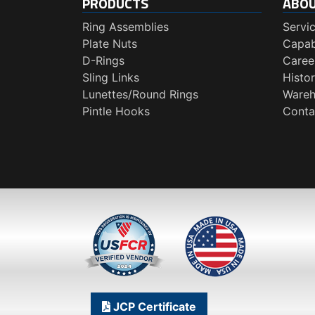
PRODUCTS
ABO
Ring Assemblies
Servi
Plate Nuts
Capabi
D-Rings
Caree
Sling Links
Histo
Lunettes/Round Rings
Wareh
Pintle Hooks
Conta
JCP Certificate