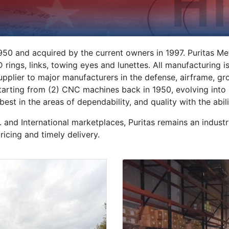
50 and acquired by the current owners in 1997. Puritas Me
, D rings, links, towing eyes and lunettes. All manufacturing
supplier to major manufacturers in the defense, airframe, g
 Starting from (2) CNC machines back in 1950, evolving into
st in the areas of dependability, and quality with the abil
 and International marketplaces, Puritas remains an industr
icing and timely delivery.