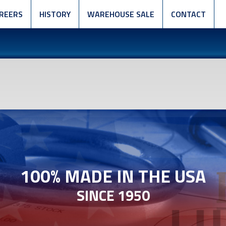
REERS
HISTORY
WAREHOUSE SALE
CONTACT
100% MADE IN THE USA
SINCE 1950