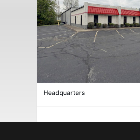
Headquarters