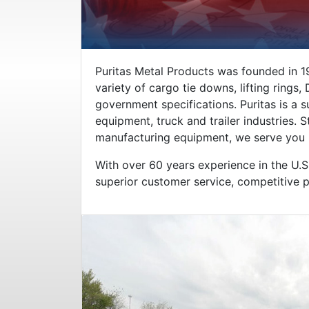
Puritas Metal Products was founded in 19
variety of cargo tie downs, lifting rings
government specifications. Puritas is a 
equipment, truck and trailer industries.
manufacturing equipment, we serve you be
With over 60 years experience in the U.S.
superior customer service, competitive pr