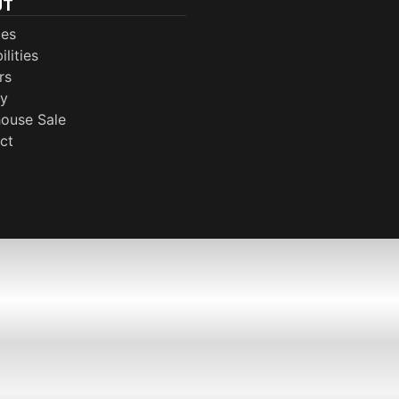
UT
ces
lities
rs
ry
ouse Sale
ct