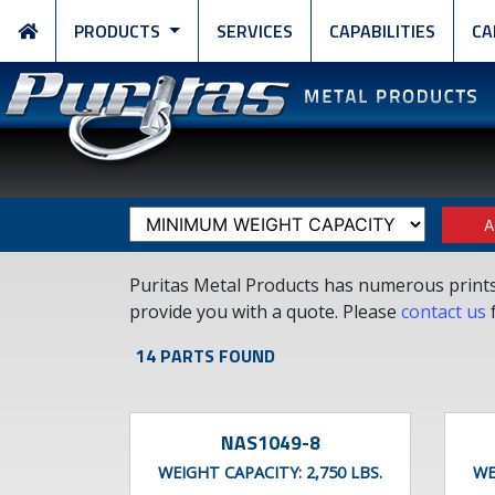
PRODUCTS
SERVICES
CAPABILITIES
CA
A
Puritas Metal Products has numerous prints a
provide you with a quote. Please
contact us
f
14 PARTS FOUND
NAS1049-8
WEIGHT CAPACITY:
2,750 LBS.
WE