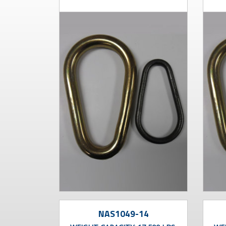
NAS1049-14