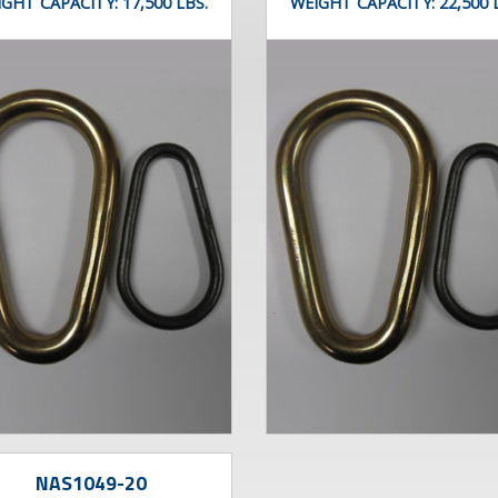
IGHT CAPACITY:
17,500 LBS.
WEIGHT CAPACITY:
22,500 
NAS1049-20