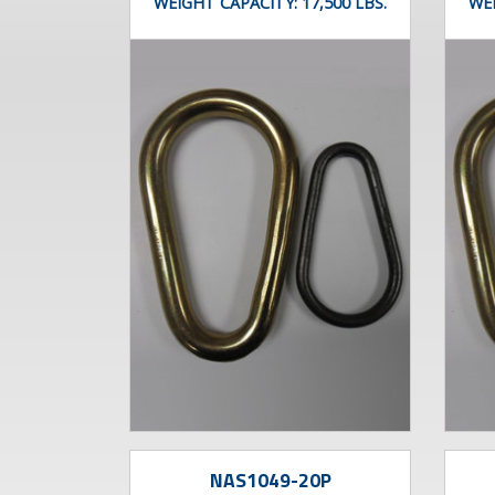
WEIGHT CAPACITY:
17,500 LBS.
WE
NAS1049-20P