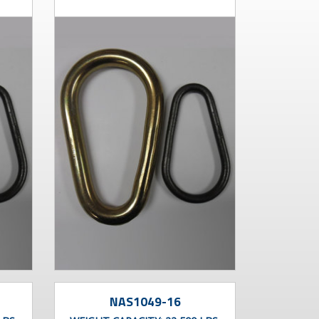
NAS1049-16