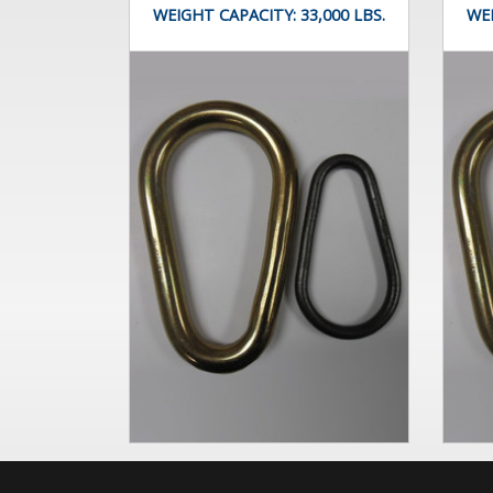
WEIGHT CAPACITY:
33,000 LBS.
WE