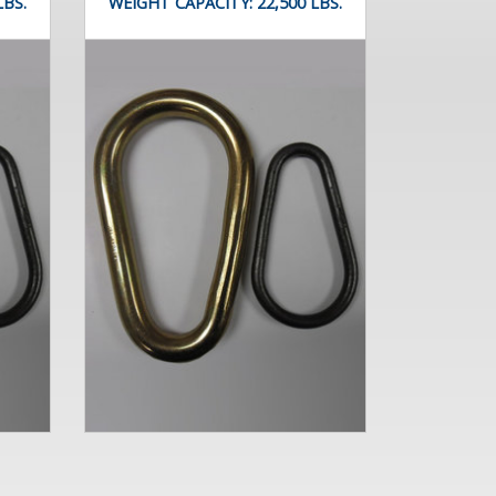
LBS.
WEIGHT CAPACITY:
22,500 LBS.