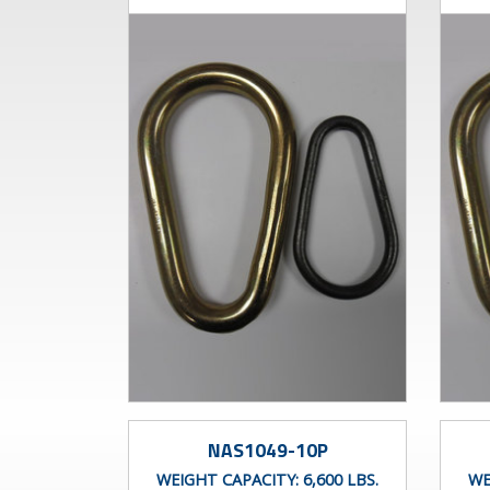
NAS1049-10P
WEIGHT CAPACITY:
6,600 LBS.
WE