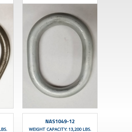
NAS1049-12
LBS.
WEIGHT CAPACITY:
13,200 LBS.