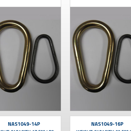
NAS1049-14P
NAS1049-16P