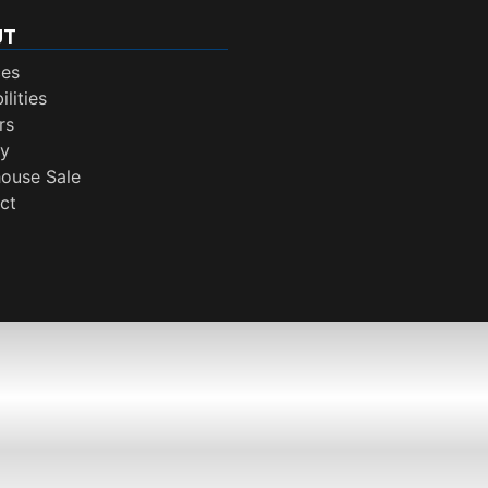
UT
ces
lities
rs
ry
ouse Sale
ct