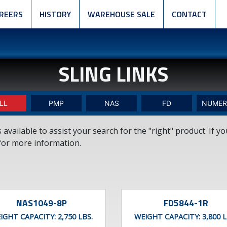
REERS
HISTORY
WAREHOUSE SALE
CONTACT
SLING LINKS
LL
PMP
NAS
FD
NUMER
vailable to assist your search for the "right" product. If y
or more information.
NAS1049-8P
FD5844-1R
IGHT CAPACITY:
2,750 LBS.
WEIGHT CAPACITY:
3,800 L