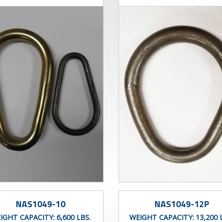
NAS1049-10
NAS1049-12P
IGHT CAPACITY:
6,600 LBS.
WEIGHT CAPACITY:
13,200 