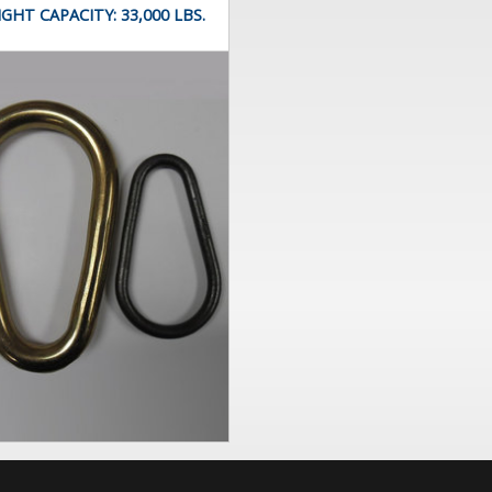
IGHT CAPACITY:
33,000 LBS.