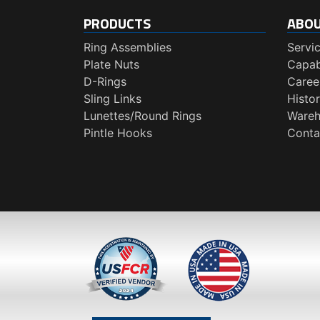
PRODUCTS
ABO
Ring Assemblies
Servi
Plate Nuts
Capabi
D-Rings
Caree
Sling Links
Histo
Lunettes/Round Rings
Wareh
Pintle Hooks
Conta