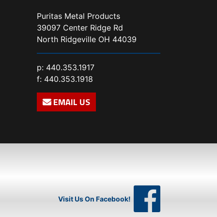
Puritas Metal Products
39097 Center Ridge Rd
North Ridgeville OH 44039
p:
440.353.1917
f: 440.353.1918
EMAIL US
Visit Us On Facebook!