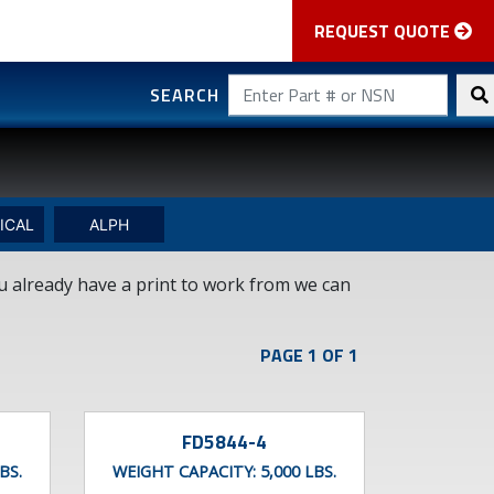
REQUEST QUOTE
SEARCH
ICAL
ALPH
ou already have a print to work from we can
PAGE 1 OF 1
FD5844-4
BS.
WEIGHT CAPACITY:
5,000 LBS.