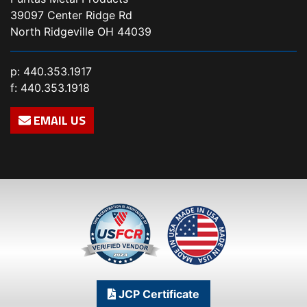
39097 Center Ridge Rd
North Ridgeville OH 44039
p:
440.353.1917
f: 440.353.1918
EMAIL US
JCP Certificate