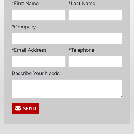
*First Name
*Last Name
*Company
*Email Address
*Telephone
Describe Your Needs
SEND