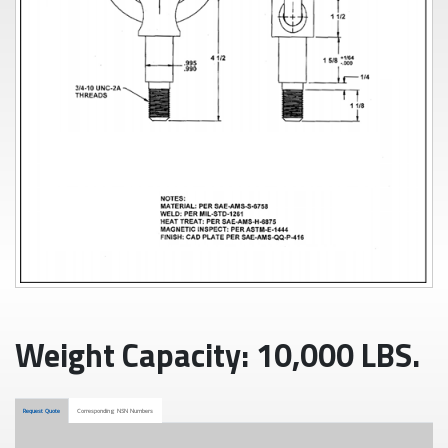
Weight Capacity: 10,000 LBS.
Request Quote
Corresponding NSN Numbers