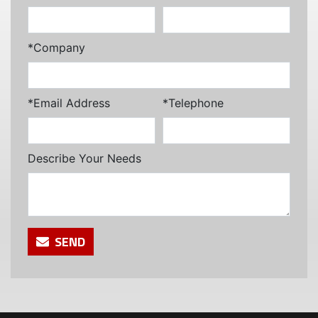
*Company
*Email Address
*Telephone
Describe Your Needs
SEND