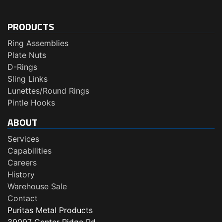
PRODUCTS
Ring Assemblies
Plate Nuts
D-Rings
Sling Links
Lunettes/Round Rings
Pintle Hooks
ABOUT
Services
Capabilities
Careers
History
Warehouse Sale
Contact
Puritas Metal Products
39097 Center Ridge Rd