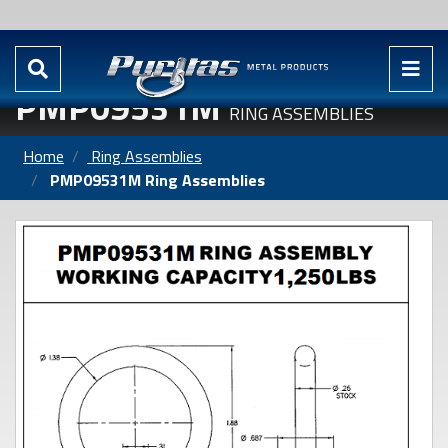
PMP09531M
RING ASSEMBLIES
Home
Ring Assemblies
PMP09531M Ring Assemblies