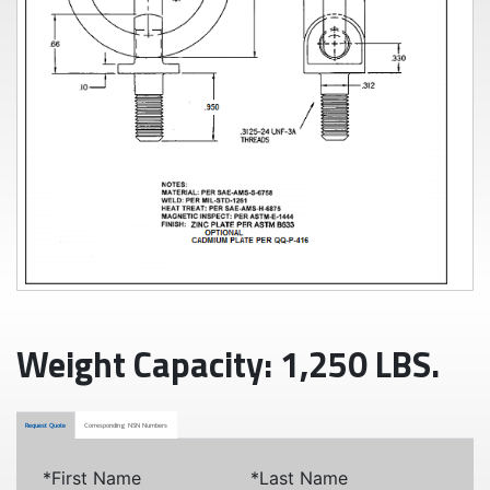
Weight Capacity: 1,250 LBS.
Request Quote
Corresponding NSN Numbers
*First Name
*Last Name