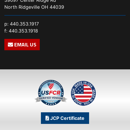
North Ridgeville OH 44039
p:
440.353.1917
f: 440.353.1918
EMAIL US
JCP Certificate