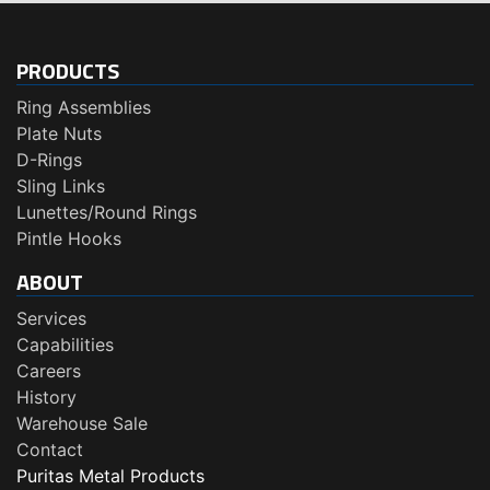
PRODUCTS
Ring Assemblies
Plate Nuts
D-Rings
Sling Links
Lunettes/Round Rings
Pintle Hooks
ABOUT
Services
Capabilities
Careers
History
Warehouse Sale
Contact
Puritas Metal Products