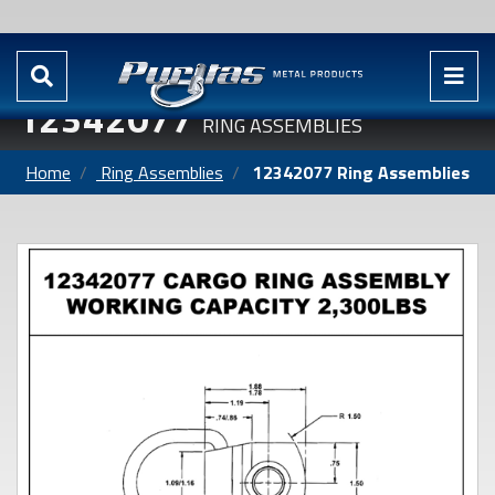
12342077
RING ASSEMBLIES
Home
Ring Assemblies
12342077 Ring Assemblies