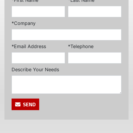
*Company
*Email Address
*Telephone
Describe Your Needs
SEND