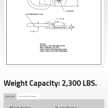
Weight Capacity: 2,300 LBS.
Request Quote
Corresponding NSN Numbers
*First Name
*Last Name