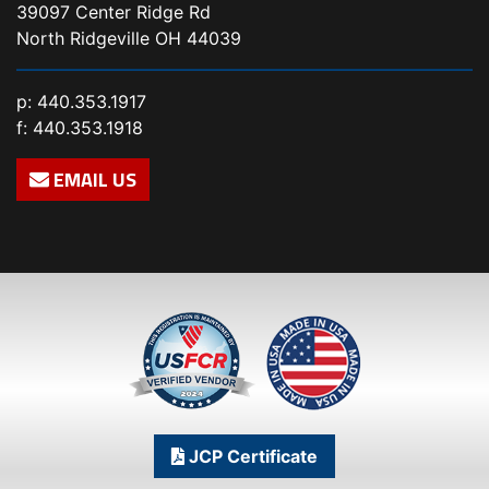
39097 Center Ridge Rd
North Ridgeville OH 44039
p:
440.353.1917
f: 440.353.1918
EMAIL US
JCP Certificate