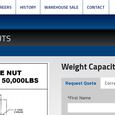
REERS
HISTORY
WAREHOUSE SALE
CONTACT
UTS
Weight Capacit
Request Quote
Corr
*First Name