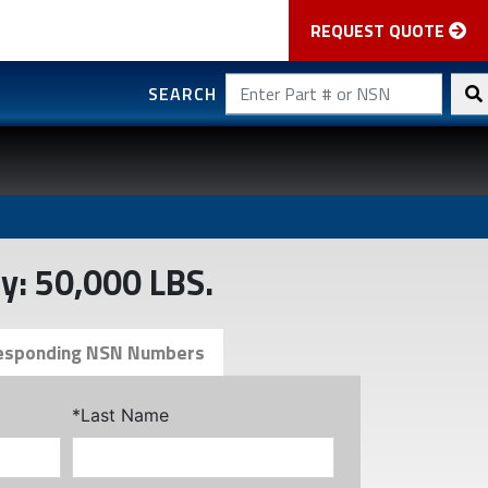
REQUEST QUOTE
SEARCH
y: 50,000 LBS.
esponding NSN Numbers
*Last Name