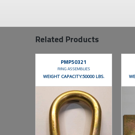
Related Products
PMP50321
RING ASSEMBLIES
WEIGHT CAPACITY:
50000 LBS.
WE