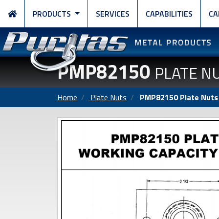
PRODUCTS
SERVICES
CAPABILITIES
CA
PMP82150
PLATE N
Home
Plate Nuts
PMP82150 Plate Nuts