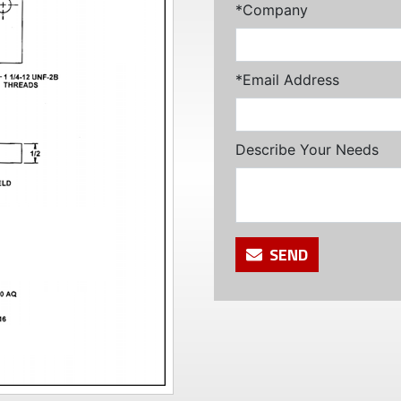
*Company
*Email Address
Describe Your Needs
SEND