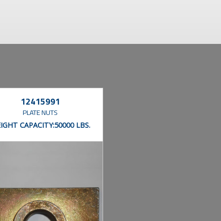
12415991
PLATE NUTS
IGHT CAPACITY:
50000 LBS.