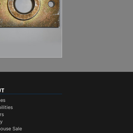
UT
ces
lities
rs
ry
ouse Sale