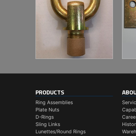
PRODUCTS
ABO
Ring Assemblies
Servi
Plate Nuts
Capabi
D-Rings
Caree
Sling Links
Histo
Lunettes/Round Rings
Wareh