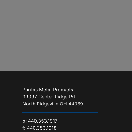
Puritas Metal Products
39097 Center Ridge Rd
North Ridgeville OH 44039
p:
440.353.1917
f: 440.353.1918