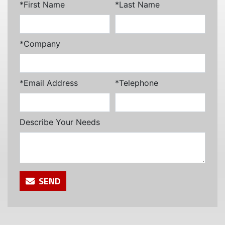
*First Name
*Last Name
*Company
*Email Address
*Telephone
Describe Your Needs
SEND