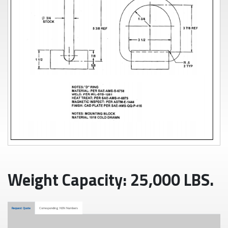
Weight Capacity: 25,000 LBS.
Request Quote
Corresponding NSN Numbers