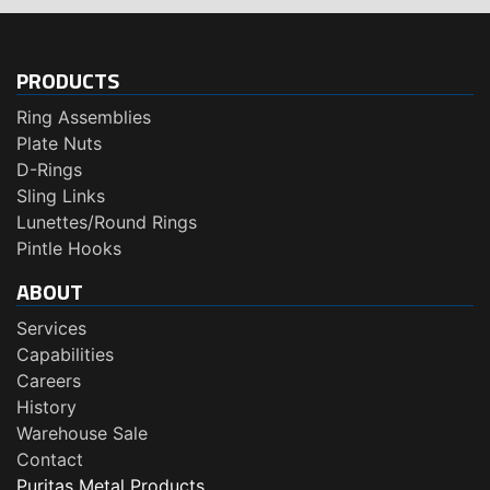
PRODUCTS
Ring Assemblies
Plate Nuts
D-Rings
Sling Links
Lunettes/Round Rings
Pintle Hooks
ABOUT
Services
Capabilities
Careers
History
Warehouse Sale
Contact
Puritas Metal Products