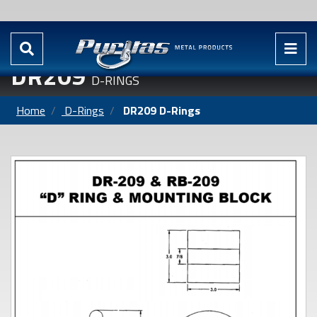
DR209
D-RINGS
Home
D-Rings
DR209 D-Rings