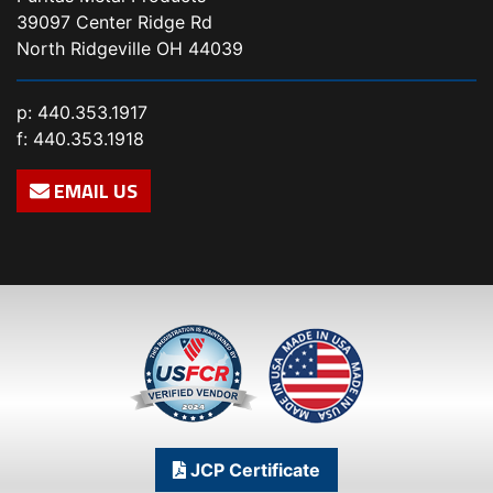
39097 Center Ridge Rd
North Ridgeville OH 44039
p:
440.353.1917
f: 440.353.1918
EMAIL US
JCP Certificate